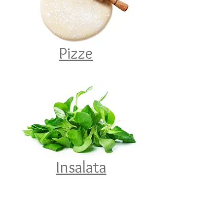
Pizze
Insalata